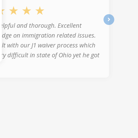
elpful and thorough. Excellent
next
dge on immigration related issues.
lt with our J1 waiver process which
ry difficult in state of Ohio yet he got