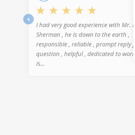
I had very good experience with Mr. 
prev
Sherman , he is down to the earth ,
responsible , reliable , prompt reply 
question , helpful , dedicated to work
is...