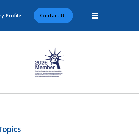
y Profile
Contact Us
More
Topics