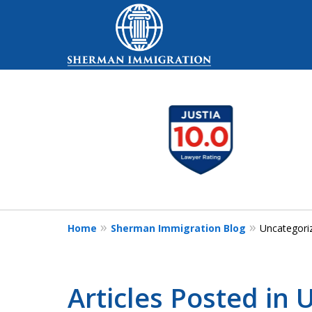
slide
Your Trusted Partn
1
Healthcare, Busin
to
Family Immigratio
3
of
5
Contact Us Now
Home
Sherman Immigration Blog
Uncategori
Articles Posted in