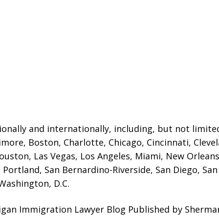
onally and internationally, including, but not limited
timore, Boston, Charlotte, Chicago,
Cincinnati, Cleve
ouston, Las Vegas, Los Angeles, Miami, New Orleans,
 Portland, San Bernardino-Riverside, San Diego, San 
 Washington, D.C.
higan Immigration Lawyer Blog Published by Sherma