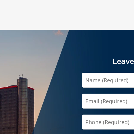
Leave
Name
Email
Phone