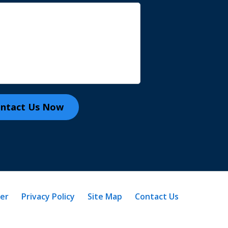
ntact Us Now
mer
Privacy Policy
Site Map
Contact Us