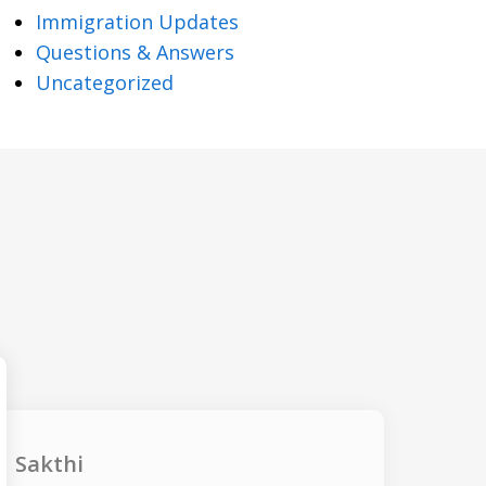
Immigration Updates
Questions & Answers
Uncategorized
Sakthi