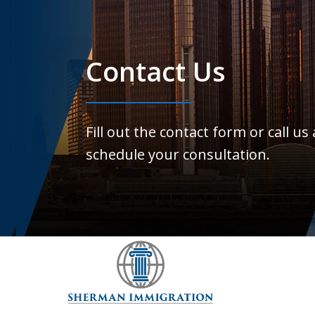
Contact Us
Fill out the contact form or call us
schedule your consultation.