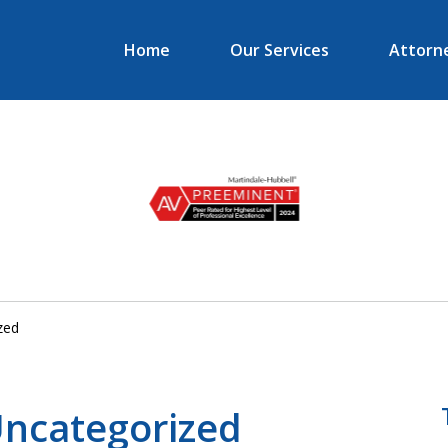
Home
Our Services
Attorne
er in
ess and
n Law
zed
 Uncategorized