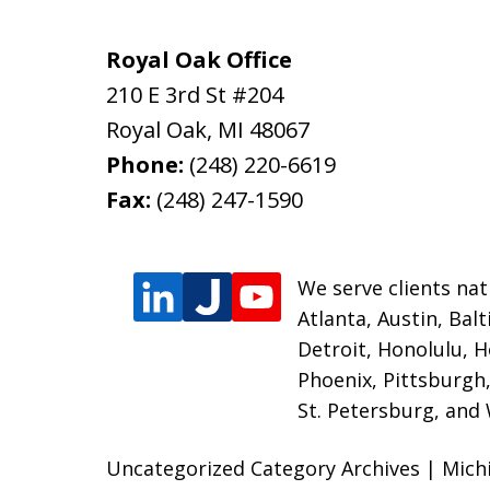
Royal Oak Office
210 E 3rd St #204
Royal Oak
,
MI
48067
Phone:
(248) 220-6619
Fax:
(248) 247-1590
We serve clients nati
Atlanta, Austin, Bal
Detroit, Honolulu, H
Phoenix, Pittsburgh,
St. Petersburg, and
Uncategorized Category Archives | Mic