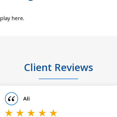
splay here.
Client Reviews
Ali