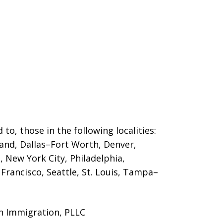
 to, those in the following localities:
land, Dallas–Fort Worth, Denver,
 New York City, Philadelphia,
Francisco, Seattle, St. Louis, Tampa–
n Immigration, PLLC