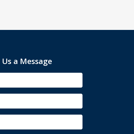
 Us a Message