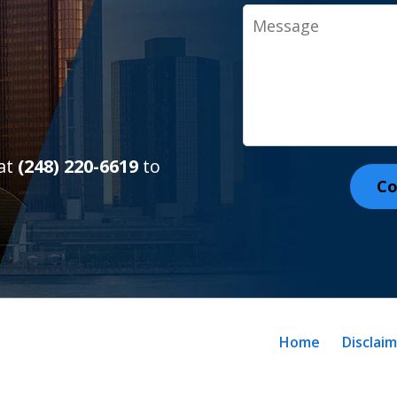
Message
 at
(248) 220-6619
to
Co
Home
Disclai