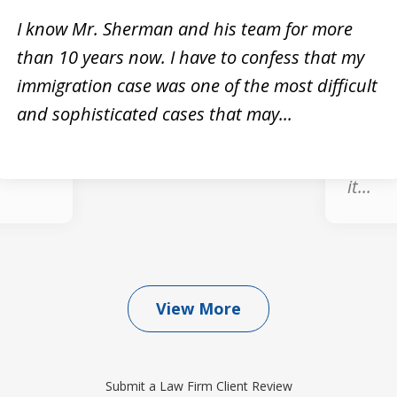
I know Mr. Sherman and his team for more
than 10 years now. I have to confess that my
Mike
Very h
immigration case was one of the most difficult
knowle
and sophisticated cases that may...
for any
He dea
, he
was ve
it...
View More
Submit a Law Firm Client Review