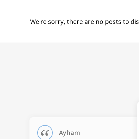
We're sorry, there are no posts to di
slide
1
of
4
Ayham